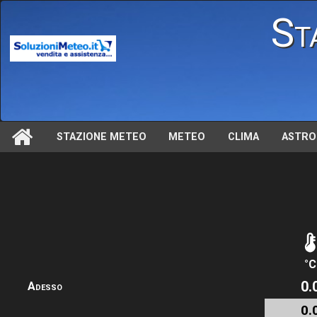
St
STAZIONE METEO
METEO
CLIMA
ASTRO
°C
0.
Adesso
0.