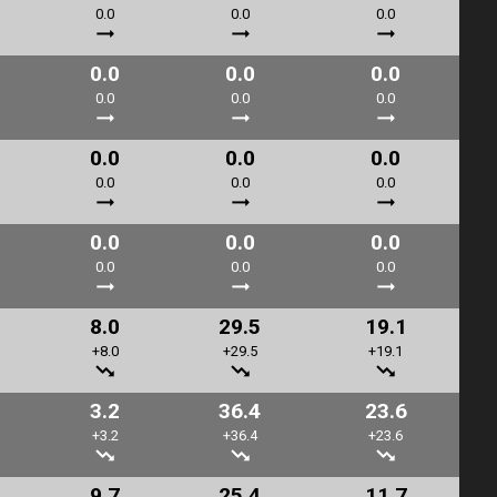
0.0
0.0
0.0
0.0
0.0
0.0
0.0
0.0
0.0
0.0
0.0
0.0
0.0
0.0
0.0
0.0
0.0
0.0
0.0
0.0
0.0
8.0
29.5
19.1
+8.0
+29.5
+19.1
3.2
36.4
23.6
+3.2
+36.4
+23.6
9.7
25.4
11.7