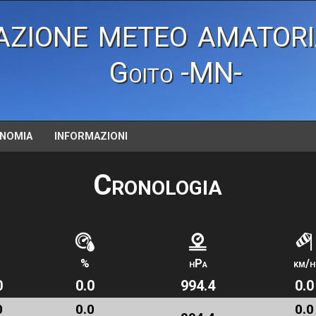
azione meteo amatori
Goito -MN-
NOMIA
INFORMAZIONI
Cronologia
%
hPa
km/h
0
0.0
994.4
0.0
0
0.0
0.0