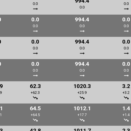
994.4
0.0
0.0
0.0
0
0.0
994.4
0.0
0.0
0.0
0.0
0
0.0
994.4
0.0
0.0
0.0
0.0
0
0.0
994.4
0.0
0.0
0.0
0.0
.9
62.3
1020.3
3.2
9
+62.3
+25.9
+3.2
.1
64.5
1012.1
1.4
1
+64.5
+17.7
+1.4
.3
42.8
1011.7
2.3