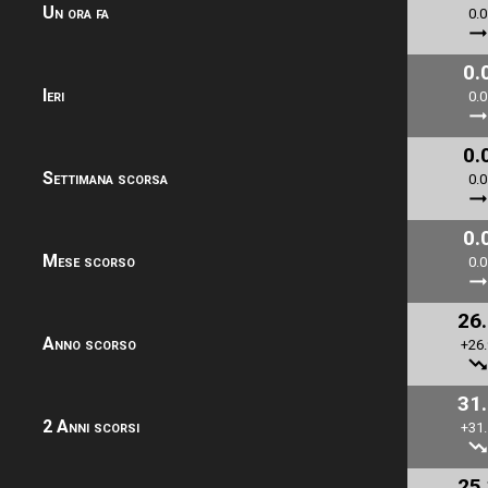
Un ora fa
0.0
0.
Ieri
0.0
0.
Settimana scorsa
0.0
0.
Mese scorso
0.0
26
Anno scorso
+26.
31
2 Anni scorsi
+31.
25