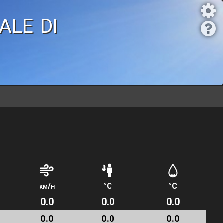
ale di
km/h
°C
°C
0.0
0.0
0.0
0.0
0.0
0.0